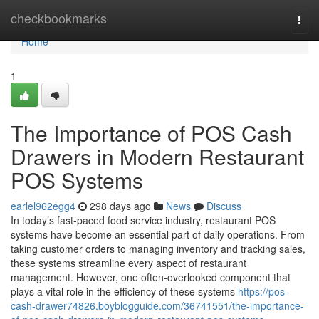
Home
checkbookmarks
Togg
navi
Home
1
The Importance of POS Cash
Drawers in Modern Restaurant
POS Systems
earlel962egg4
298 days ago
News
Discuss
In today’s fast-paced food service industry, restaurant POS
systems have become an essential part of daily operations. From
taking customer orders to managing inventory and tracking sales,
these systems streamline every aspect of restaurant
management. However, one often-overlooked component that
plays a vital role in the efficiency of these systems
https://pos-
cash-drawer74826.boyblogguide.com/36741551/the-importance-