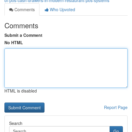
of-pos-cash-drawers-in-modern-restaurant-pos-systems
Comments
Who Upvoted
Comments
Submit a Comment
No HTML
HTML is disabled
Report Page
Search
Go