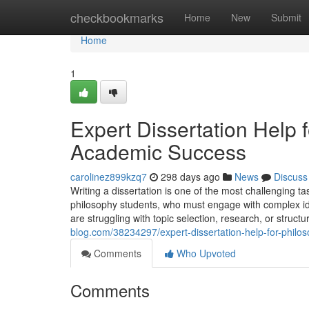
Home
checkbookmarks
Home
New
Submit
Home
1
Expert Dissertation Help 
Academic Success
carolinez899kzq7
298 days ago
News
Discuss
Writing a dissertation is one of the most challenging ta
philosophy students, who must engage with complex ide
are struggling with topic selection, research, or struc
blog.com/38234297/expert-dissertation-help-for-philo
Comments
Who Upvoted
Comments