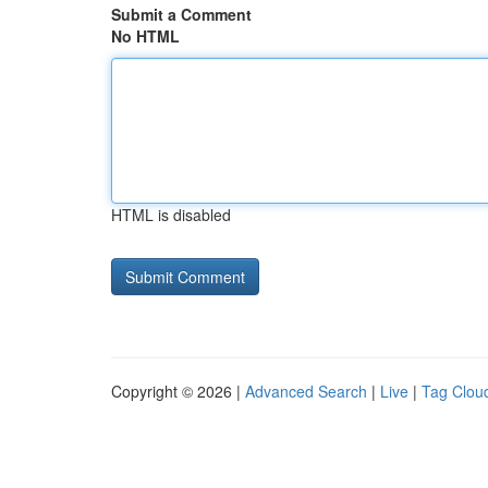
Submit a Comment
No HTML
HTML is disabled
Copyright © 2026 |
Advanced Search
|
Live
|
Tag Clou