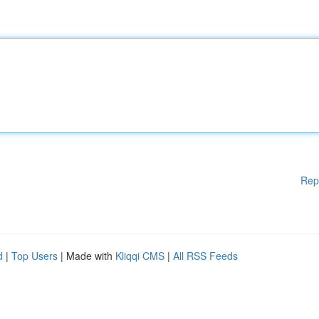
Rep
d
|
Top Users
| Made with
Kliqqi CMS
|
All RSS Feeds