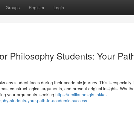
Groups
Register
Login
for Philosophy Students: Your Path
sks any student faces during their academic journey. This is especially t
as, construct logical arguments, and present original insights. Wheth
turing your arguments, seeking
https://emilianoezqfs.tokka-
sophy-students-your-path-to-academic-success