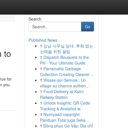
Search
Go
Published News
1
강남 사무실 임대, 후회 없는
 to
선택을 위한 꿀팁
1
Dispatch Bouquets to the
PH - Your Ultimate Guide
1
Parramatta Garbage
Collection Creating Cleaner ...
rue for
1
Vresse-sur-Semois : Un
er you
village au charme authen...
1
Food Delivery at Katni
Railway Station
1
Unlock Insights: QR Code
Tracking & Analytics w...
1
Nyonya4d copyright:
Panduan Total juga Seka...
1
Đồng phục Gò Vấp: Địa chỉ