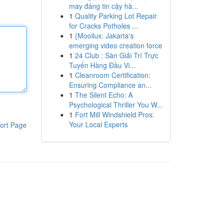
may đáng tin cậy hà...
1
Quality Parking Lot Repair
for Cracks Potholes ...
1
{Mooilux: Jakarta's
emerging video creation force
1
24 Club : Sàn Giải Trí Trực
Tuyến Hàng Đầu Vi...
1
Cleanroom Certification:
Ensuring Compliance an...
1
The Silent Echo: A
Psychological Thriller You W...
1
Fort Mill Windshield Pros:
Your Local Experts
ort Page