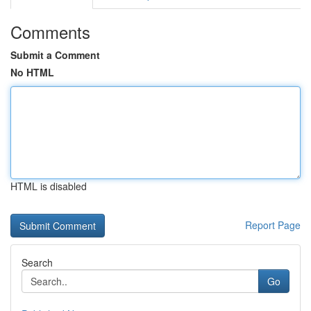
Comments
Submit a Comment
No HTML
HTML is disabled
Report Page
Search
Go