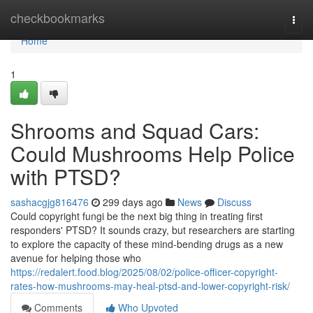
Home
checkbookmarks
Togg
navi
Home
1
Shrooms and Squad Cars:
Could Mushrooms Help Police
with PTSD?
sashacgjg816476
299 days ago
News
Discuss
Could copyright fungi be the next big thing in treating first
responders' PTSD? It sounds crazy, but researchers are starting
to explore the capacity of these mind-bending drugs as a new
avenue for helping those who
https://redalert.food.blog/2025/08/02/police-officer-copyright-
rates-how-mushrooms-may-heal-ptsd-and-lower-copyright-risk/
Comments
Who Upvoted