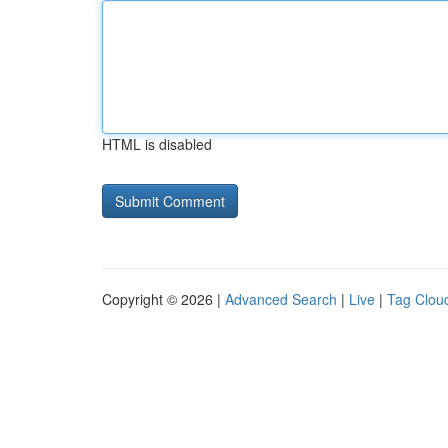
HTML is disabled
Copyright © 2026 |
Advanced Search
|
Live
|
Tag Clou