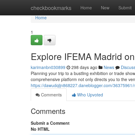
Home
checkbookmarks
Home
New
Submit
Home
1
Explore IFEMA Madrid o
karimanbn030899
298 days ago
News
Discus
Planning your trip to a bustling exhibition or trade s
comprehensive platform not only directs you to the venu
https://dawudqljn868227.daneblogger.com/36375961/
Comments
Who Upvoted
Comments
Submit a Comment
No HTML