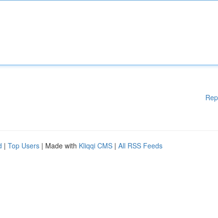
Rep
d
|
Top Users
| Made with
Kliqqi CMS
|
All RSS Feeds