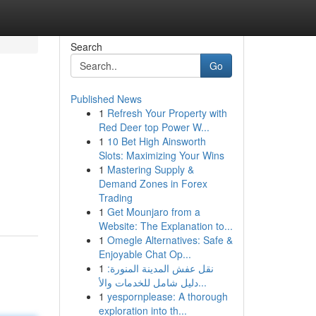
Search
Go
Published News
1
Refresh Your Property with
Red Deer top Power W...
1
10 Bet High Ainsworth
Slots: Maximizing Your Wins
1
Mastering Supply &
Demand Zones in Forex
Trading
1
Get Mounjaro from a
Website: The Explanation to...
1
Omegle Alternatives: Safe &
Enjoyable Chat Op...
1
نقل عفش المدينة المنورة:
دليل شامل للخدمات والأ...
1
yespornplease: A thorough
exploration into th...