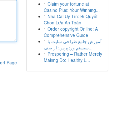
1
Claim your fortune at
Casino Plus: Your Winning...
1
Nhà Cái Uy Tín: Bí Quyết
Chọn Lựa An Toàn
1
Order copyright Online: A
Comprehensive Guide
1
آموزش جامع طراحی سایت با
سیستم وردپرس: از صف...
1
Prospering – Rather Merely
Making Do: Healthy L...
ort Page