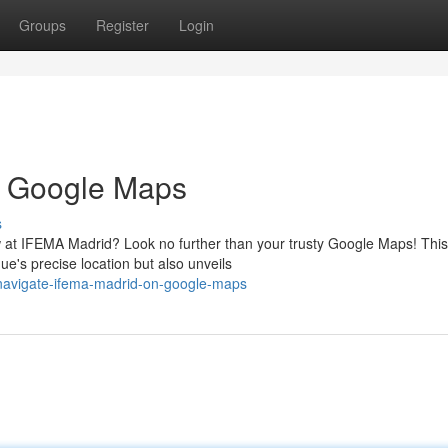
Groups
Register
Login
n Google Maps
s
how at IFEMA Madrid? Look no further than your trusty Google Maps! This
e's precise location but also unveils
navigate-ifema-madrid-on-google-maps