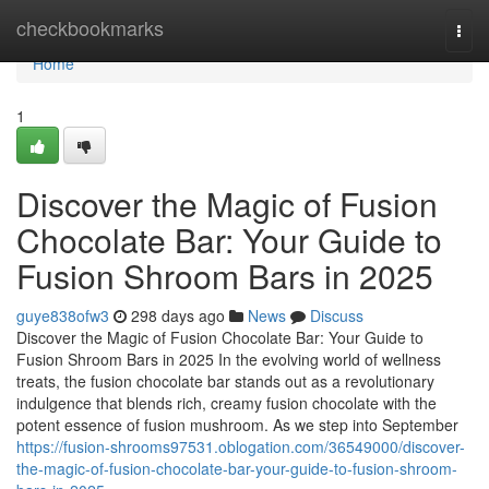
Home
checkbookmarks
Togg
navi
Home
1
Discover the Magic of Fusion
Chocolate Bar: Your Guide to
Fusion Shroom Bars in 2025
guye838ofw3
298 days ago
News
Discuss
Discover the Magic of Fusion Chocolate Bar: Your Guide to
Fusion Shroom Bars in 2025 In the evolving world of wellness
treats, the fusion chocolate bar stands out as a revolutionary
indulgence that blends rich, creamy fusion chocolate with the
potent essence of fusion mushroom. As we step into September
https://fusion-shrooms97531.oblogation.com/36549000/discover-
the-magic-of-fusion-chocolate-bar-your-guide-to-fusion-shroom-