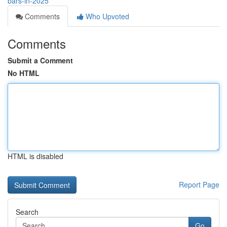
bars-in-2025
Comments
Who Upvoted
Comments
Submit a Comment
No HTML
HTML is disabled
Report Page
Search
Go