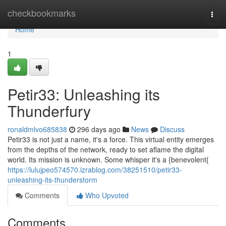
Home
checkbookmarks
Togg
navi
Home
1
Petir33: Unleashing its
Thunderfury
ronaldmlvo685838
296 days ago
News
Discuss
Petir33 is not just a name, it's a force. This virtual entity emerges
from the depths of the network, ready to set aflame the digital
world. Its mission is unknown. Some whisper it's a {benevolent{
https://lulujpeo574570.izrablog.com/38251510/petir33-
unleashing-its-thunderstorm
Comments
Who Upvoted
Comments