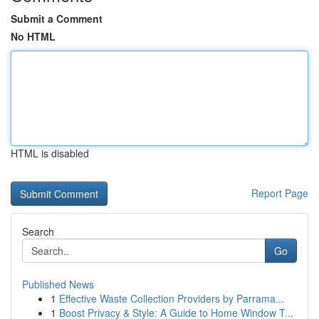
Submit a Comment
No HTML
HTML is disabled
Report Page
Search
Go
Published News
1
Effective Waste Collection Providers by Parrama...
1
Boost Privacy & Style: A Guide to Home Window T...