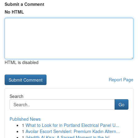
Submit a Comment
No HTML
HTML is disabled
Report Page
Search
Go
Published News
1
What to Look for in Portland Electrical Panel U...
1
Avcılar Escort Servisleri: Premium Kadın Altern...
1
{Hadith Al Kisa: A Sacred Moment in the Isl...