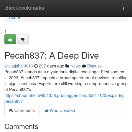
Home
checkbookmarks
Togg
navi
Home
1
Pecah837: A Deep Dive
aliviatjsl109616
297 days ago
News
Discuss
Pecah837 stands as a mysterious digital challenge. First spotted
in 2023, Pecah837 impacts a broad spectrum of devices, resulting
in significant loss. Experts are still working a comprehensive grasp
of Pecah837's
https://shaunahkmw651358.prublogger.com/35817172/exploring-
pecah837
Comments
Who Upvoted
Comments