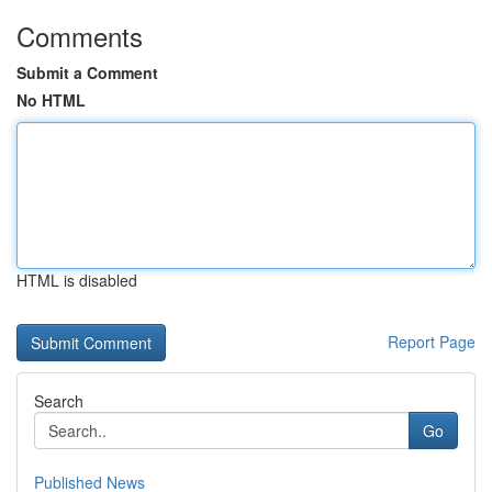
Comments
Submit a Comment
No HTML
HTML is disabled
Report Page
Search
Go
Published News