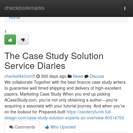
Home
checkbookmarks
Togg
navi
Home
1
The Case Study Solution
Service Diaries
charlesl943vim5
300 days ago
News
Discuss
We collaborate Together with the best finance case study writers
to guarantee well timed shipping and delivery of high-excellent
papers. Marketing Case Study When you end up picking
ACaseStudy.com, you’re not only obtaining a author—you’re
acquiring a associate with your tutorial journey. And when you’re
on the lookout for Prepared-built
https://zanderyfumb.full-
design.com/case-study-solution-experts-an-overview-80314703
Comments
Who Upvoted