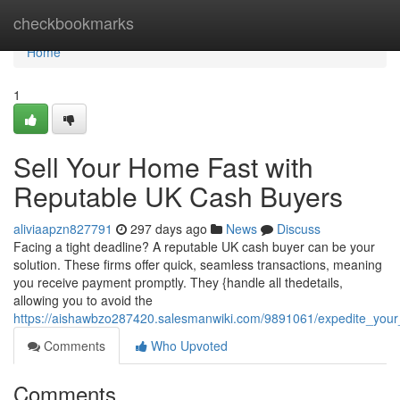
Home
checkbookmarks
Home
1
Sell Your Home Fast with
Reputable UK Cash Buyers
aliviaapzn827791
297 days ago
News
Discuss
Facing a tight deadline? A reputable UK cash buyer can be your
solution. These firms offer quick, seamless transactions, meaning
you receive payment promptly. They {handle all thedetails,
allowing you to avoid the
https://aishawbzo287420.salesmanwiki.com/9891061/expedite_you
Comments
Who Upvoted
Comments