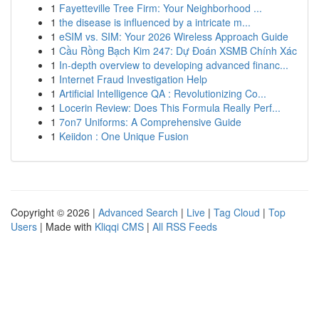
1
Fayetteville Tree Firm: Your Neighborhood ...
1
the disease is influenced by a intricate m...
1
eSIM vs. SIM: Your 2026 Wireless Approach Guide
1
Cầu Rồng Bạch Kim 247: Dự Đoán XSMB Chính Xác
1
In-depth overview to developing advanced financ...
1
Internet Fraud Investigation Help
1
Artificial Intelligence QA : Revolutionizing Co...
1
Locerin Review: Does This Formula Really Perf...
1
7on7 Uniforms: A Comprehensive Guide
1
Keiidon : One Unique Fusion
Copyright © 2026 |
Advanced Search
|
Live
|
Tag Cloud
|
Top
Users
| Made with
Kliqqi CMS
|
All RSS Feeds