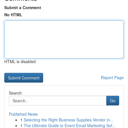
Submit a Comment
No HTML
HTML is disabled
Report Page
Search
Go
Published News
1
Selecting the Right Business Supplies Vendor in...
1
The Ultimate Guide to Event Email Marketing Sof...