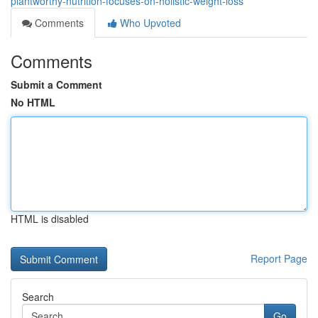
plantworthy-nutrition-focuses-on-holistic-weight-loss
Comments
Who Upvoted
Comments
Submit a Comment
No HTML
HTML is disabled
Report Page
Search
Go