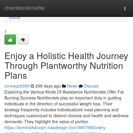
Home
checkbookmarks
Togg
navi
Home
1
Enjoy a Holistic Health Journey
Through Plantworthy Nutrition
Plans
torreyqz9395
298 days ago
News
Discuss
Exploring the Various Kinds Of Assistance Nutritionists Offer Fat
Burning Success Nutritionists play an important duty in guiding
individuals in the direction of successful weight loss. Their
strategy frequently includes individualized meal planning and
techniques customized to distinct choices and health and wellness
demands. They highlight the value of portion
https://dominickdcxqm.ivasdesign.com/59075863/why-