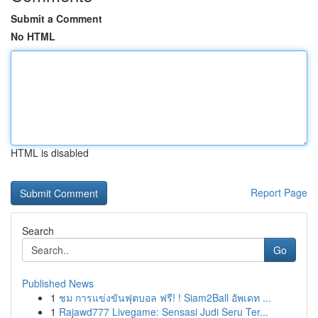
Submit a Comment
No HTML
HTML is disabled
Report Page
Search
Go
Published News
1
ชม การแข่งขันฟุตบอล ฟรี! ! Siam2Ball อัพเดท ...
1
Rajawd777 Livegame: Sensasi Judi Seru Ter...