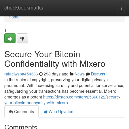
Home
checkbookmarks
Togg
navi
Home
1
Secure Your Bitcoin
Confidentiality with Mixero
rafaelwspa454336
298 days ago
News
Discuss
In the realm of copyright, preserving your digital privacy is
paramount. With increasing scrutiny and potential for surveillance,
safeguarding your transactions has become essential. Mixero
emerges as a potent
https://dirstop.com/story25666122/secure-
your-bitcoin-anonymity-with-mixero
Comments
Who Upvoted
Comments