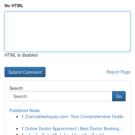
No HTML
HTML is disabled
Report Page
Search
Go
Published News
1
{Cannabisshopau.com: Your Comprehensive Guide
...
1
Online Doctor Appointment | Best Doctor Booking...
1
إدارة المرافق: دليل شامل لأفضل الممارسات