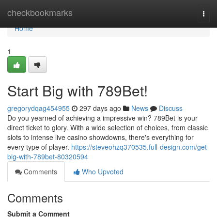
Home
checkbookmarks
Togg
navi
Home
1
Start Big with 789Bet!
gregorydqag454955
297 days ago
News
Discuss
Do you yearned of achieving a impressive win? 789Bet is your
direct ticket to glory. With a wide selection of choices, from classic
slots to intense live casino showdowns, there's everything for
every type of player.
https://steveohzq370535.full-design.com/get-
big-with-789bet-80320594
Comments
Who Upvoted
Comments
Submit a Comment