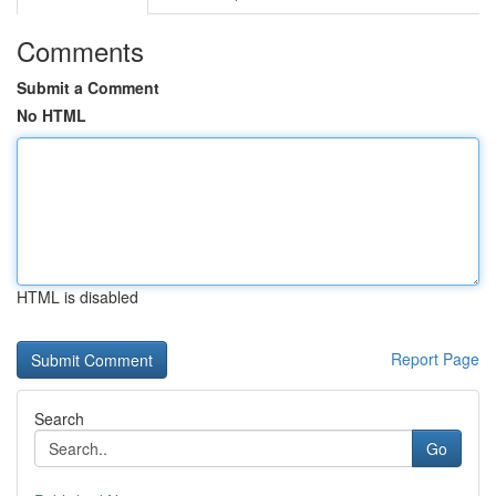
Comments
Submit a Comment
No HTML
HTML is disabled
Report Page
Search
Go