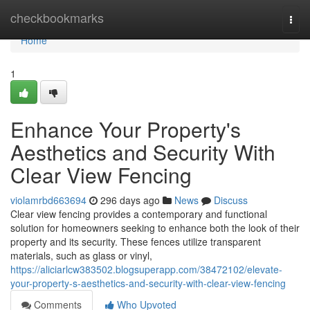
Home
checkbookmarks
Togg
navi
Home
1
Enhance Your Property's
Aesthetics and Security With
Clear View Fencing
violamrbd663694
296 days ago
News
Discuss
Clear view fencing provides a contemporary and functional
solution for homeowners seeking to enhance both the look of their
property and its security. These fences utilize transparent
materials, such as glass or vinyl,
https://aliciarlcw383502.blogsuperapp.com/38472102/elevate-
your-property-s-aesthetics-and-security-with-clear-view-fencing
Comments
Who Upvoted