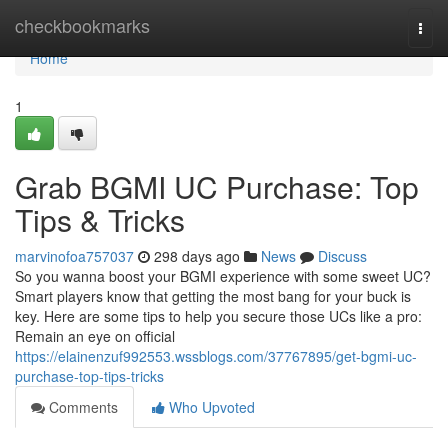
Home
checkbookmarks
Togg
navi
Home
1
Grab BGMI UC Purchase: Top
Tips & Tricks
marvinofoa757037
298 days ago
News
Discuss
So you wanna boost your BGMI experience with some sweet UC?
Smart players know that getting the most bang for your buck is
key. Here are some tips to help you secure those UCs like a pro:
Remain an eye on official
https://elainenzuf992553.wssblogs.com/37767895/get-bgmi-uc-
purchase-top-tips-tricks
Comments
Who Upvoted