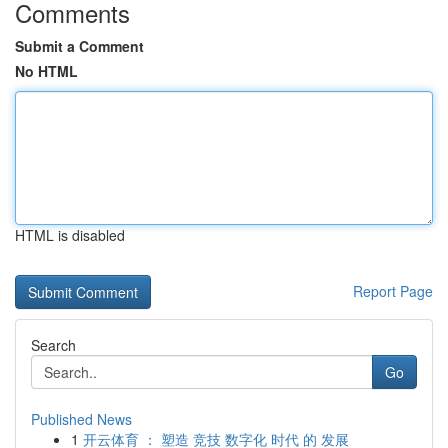
Comments
Submit a Comment
No HTML
HTML is disabled
Report Page
Search
Go
Published News
1
开云体育 ： 塑造 竞技 数字化 时代 的 发展