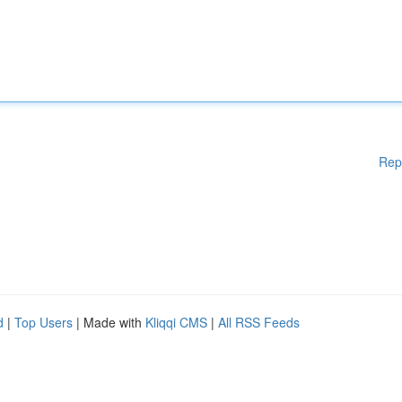
Rep
d
|
Top Users
| Made with
Kliqqi CMS
|
All RSS Feeds