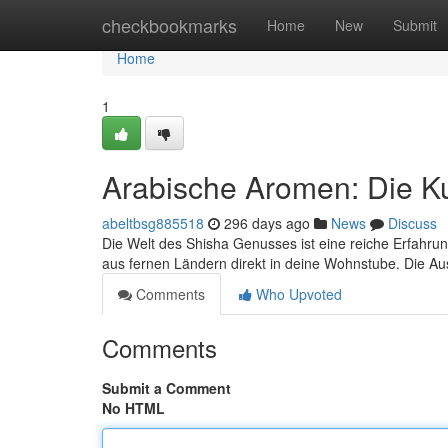
Home
checkbookmarks
Home
New
Submit
Home
1
Arabische Aromen: Die K
abeltbsg885518
296 days ago
News
Discuss
Die Welt des Shisha Genusses ist eine reiche Erfahru
aus fernen Ländern direkt in deine Wohnstube. Die Au
Comments
Who Upvoted
Comments
Submit a Comment
No HTML