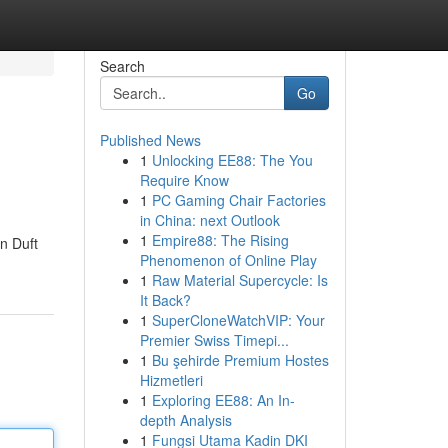
Search
Go
Published News
1
Unlocking EE88: The You
Require Know
1
PC Gaming Chair Factories
in China: next Outlook
1
Empire88: The Rising
n Duft
Phenomenon of Online Play
1
Raw Material Supercycle: Is
It Back?
1
SuperCloneWatchVIP: Your
Premier Swiss Timepi...
1
Bu şehirde Premium Hostes
Hizmetleri
1
Exploring EE88: An In-
depth Analysis
1
Fungsi Utama Kadin DKI