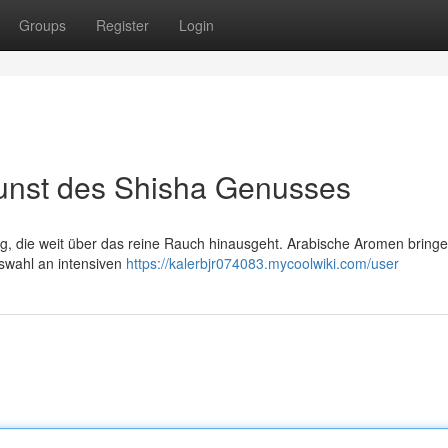
Groups
Register
Login
unst des Shisha Genusses
ng, die weit über das reine Rauch hinausgeht. Arabische Aromen bringe
swahl an intensiven
https://kalerbjr074083.mycoolwiki.com/user