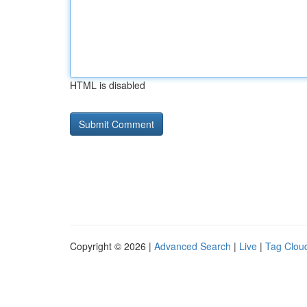
HTML is disabled
Copyright © 2026 |
Advanced Search
|
Live
|
Tag Clou