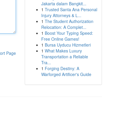
Jakarta dalam Bangkit...
1
Trusted Santa Ana Personal
Injury Attorneys & L...
1
The Student Authorization
Relocation: A Complet...
1
Boost Your Typing Speed:
Free Online Games!
1
Bursa Uyducu Hizmetleri
1
What Makes Luxury
ort Page
Transportation a Reliable
Tra...
1
Forging Destiny: A
Warforged Artificer's Guide