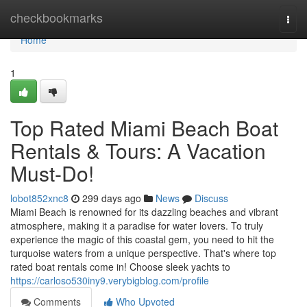
Home
checkbookmarks
Togg
navi
Home
1
Top Rated Miami Beach Boat
Rentals & Tours: A Vacation
Must-Do!
lobot852xnc8
299 days ago
News
Discuss
Miami Beach is renowned for its dazzling beaches and vibrant
atmosphere, making it a paradise for water lovers. To truly
experience the magic of this coastal gem, you need to hit the
turquoise waters from a unique perspective. That's where top
rated boat rentals come in! Choose sleek yachts to
https://carloso530iny9.verybigblog.com/profile
Comments
Who Upvoted