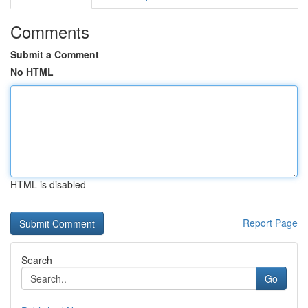
Comments
Submit a Comment
No HTML
HTML is disabled
Report Page
Search
Go