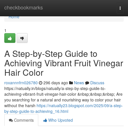
Home
checkbookmarks
Togg
navi
Home
1
A Step-by-Step Guide to
Achieving Vibrant Fruit Vinegar
Hair Color
roxannnfrn026780
296 days ago
News
Discuss
https://natually.in/blogs/natually/a-step-by-step-guide-to-
achieving-vibrant-fruit-vinegar-hair-color &nbsp;&nbsp;&nbsp; Are
you searching for a natural and nourishing way to color your hair
without the harsh
https://natually23.blogspot.com/2025/09/a-step-
by-step-guide-to-achieving_16.html
Comments
Who Upvoted