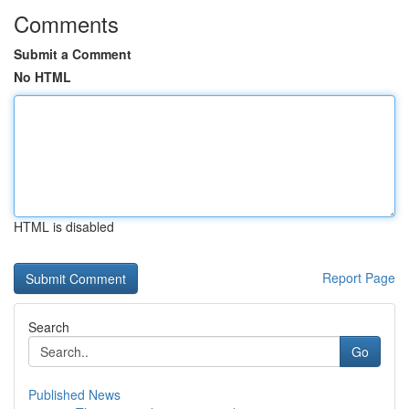
Comments
Submit a Comment
No HTML
HTML is disabled
Report Page
Search
Go
Published News