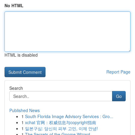
No HTML
HTML is disabled
Report Page
Search
Go
Published News
1
South Florida Image Advisory Services : Gro...
1
xchat 官网：权威信息与copyright指南
1
일본구심: 당신의 피부 고민, 이제 안녕!
1
The Secrets of the Gnome Wizard