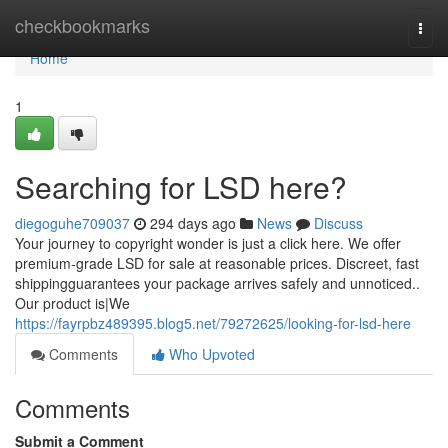
Home
checkbookmarks
Togg
navi
Home
1
Searching for LSD here?
diegoguhe709037
294 days ago
News
Discuss
Your journey to copyright wonder is just a click here. We offer
premium-grade LSD for sale at reasonable prices. Discreet, fast
shippingguarantees your package arrives safely and unnoticed..
Our product is|We
https://fayrpbz489395.blog5.net/79272625/looking-for-lsd-here
Comments
Who Upvoted
Comments
Submit a Comment