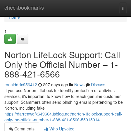
Home
checkbookmarks
Togg
navi
Home
1
Norton LifeLock Support: Call
Only the Official Number – 1-
888-421-6566
ronalddrfc956412
297 days ago
News
Discuss
If you use Norton LifeLock for identity protection or antivirus
services, it's important to know how to reach genuine customer
support. Scammers often send phishing emails pretending to be
Norton, including fake
https://darrenwdfx649664.isblog.net/norton-lifelock-support-call-
only-the-official-number-1-888-421-6566-55015014
Comments
Who Upvoted