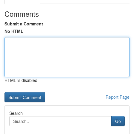
Comments
Submit a Comment
No HTML
HTML is disabled
Report Page
Search
Go