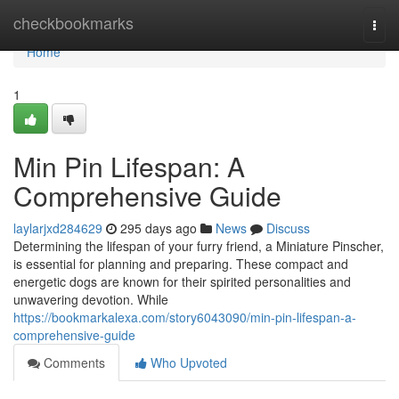
Home
checkbookmarks
Togg
navi
Home
1
Min Pin Lifespan: A
Comprehensive Guide
laylarjxd284629
295 days ago
News
Discuss
Determining the lifespan of your furry friend, a Miniature Pinscher,
is essential for planning and preparing. These compact and
energetic dogs are known for their spirited personalities and
unwavering devotion. While
https://bookmarkalexa.com/story6043090/min-pin-lifespan-a-
comprehensive-guide
Comments
Who Upvoted