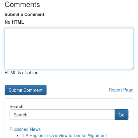
Comments
Submit a Comment
No HTML
HTML is disabled
Report Page
Search
Go
Published News
1
A Region's} Overview to Dental Alignment