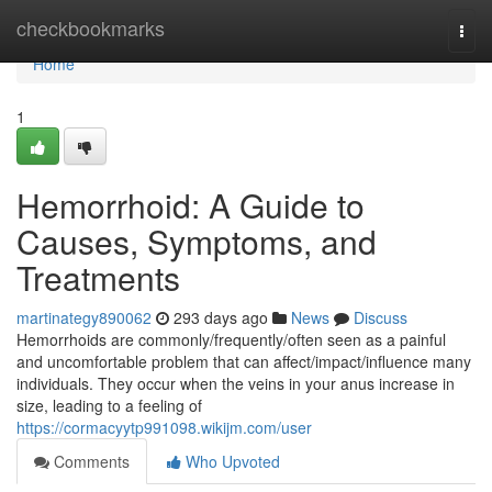
Home
checkbookmarks
Togg
navi
Home
1
Hemorrhoid: A Guide to
Causes, Symptoms, and
Treatments
martinategy890062
293 days ago
News
Discuss
Hemorrhoids are commonly/frequently/often seen as a painful
and uncomfortable problem that can affect/impact/influence many
individuals. They occur when the veins in your anus increase in
size, leading to a feeling of
https://cormacyytp991098.wikijm.com/user
Comments
Who Upvoted