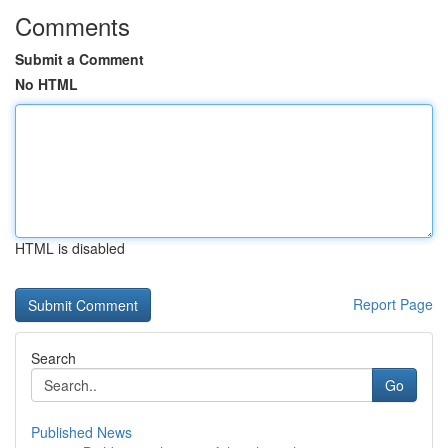
Comments
Submit a Comment
No HTML
HTML is disabled
Report Page
Search
Go
Published News