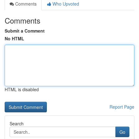
Comments
Who Upvoted
Comments
Submit a Comment
No HTML
HTML is disabled
Report Page
Search
Go