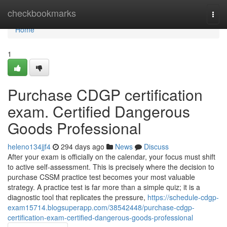
Home
checkbookmarks
Togg
navi
Home
1
Purchase CDGP certification
exam. Certified Dangerous
Goods Professional
heleno134jjf4
294 days ago
News
Discuss
After your exam is officially on the calendar, your focus must shift
to active self-assessment. This is precisely where the decision to
purchase CSSM practice test becomes your most valuable
strategy. A practice test is far more than a simple quiz; it is a
diagnostic tool that replicates the pressure,
https://schedule-cdgp-
exam15714.blogsuperapp.com/38542448/purchase-cdgp-
certification-exam-certified-dangerous-goods-professional