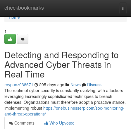
Home
checkbookmarks
Togg
navi
Home
1
Detecting and Responding to
Advanced Cyber Threats in
Real Time
roypunz038671
295 days ago
News
Discuss
The realm of cyber security is constantly evolving, with attackers
leveraging increasingly sophisticated techniques to breach
defenses. Organizations must therefore adopt a proactive stance,
implementing robust
https://onebusinesserp.com/soc-monitoring-
and-threat-operations/
Comments
Who Upvoted