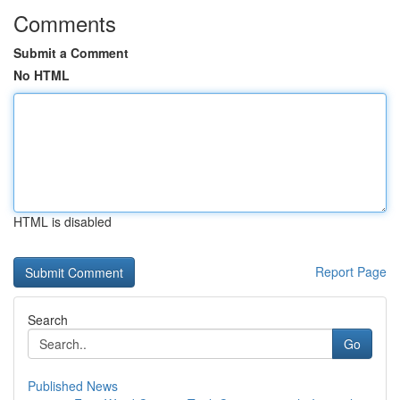
Comments
Submit a Comment
No HTML
HTML is disabled
Report Page
Search
Go
Published News