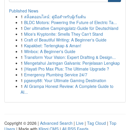
Published News
1
สล็อตออนไลน์: คู่มือสำหรับผู้เริ่มต้น
1
BLDC Motors: Powering the Future of Electric Ta...
1
Der ultimative Campingplatz-Guide für Deutschland
1
Mice's Kryptonite: Smells They Can't Stand
1
Craft of Beautiful Writing: A Beginner's Guide
1
Kapakbet: Terlengkap & Aman!
1
Winbox: A Beginner's Guide
1
Transform Your Vision: Expert Drafting & Design...
1
Mengetahui Jaringan Galvanis: Penjelasan Lengkap
1
{Hayati Pro Max Plus: The Ultimate Upgrade ?
1
Emergency Plumbing Service 24/7
1
pgsexy88: Your Ultimate Gaming Destination
1
AI Grampa Honest Review: A Complete Guide to
AI...
Copyright © 2026 |
Advanced Search
|
Live
|
Tag Cloud
|
Top
Users
| Made with
Kliqqi CMS
|
All RSS Feeds