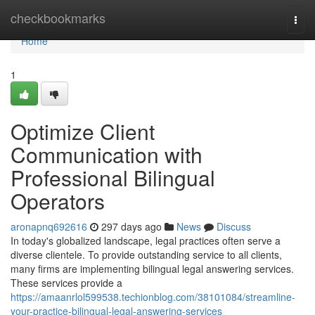
Home
checkbookmarks
Togg
navi
Home
1
Optimize Client
Communication with
Professional Bilingual
Operators
aronapnq692616
297 days ago
News
Discuss
In today's globalized landscape, legal practices often serve a
diverse clientele. To provide outstanding service to all clients,
many firms are implementing bilingual legal answering services.
These services provide a
https://amaanrlol599538.techionblog.com/38101084/streamline-
your-practice-bilingual-legal-answering-services