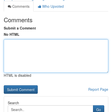
Comments
Who Upvoted
Comments
Submit a Comment
No HTML
HTML is disabled
Report Page
Search
Go