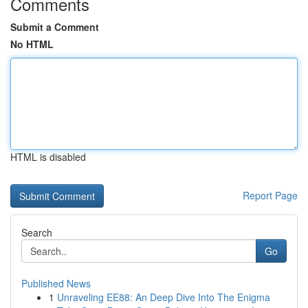
Comments
Submit a Comment
No HTML
HTML is disabled
Report Page
Search
Go
Published News
1
Unraveling EE88: An Deep Dive Into The Enigma