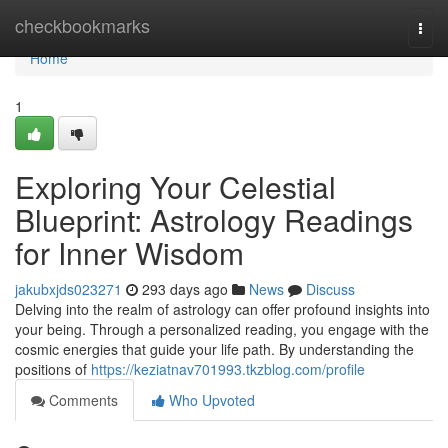
Home
checkbookmarks
Togg
navi
Home
1
Exploring Your Celestial
Blueprint: Astrology Readings
for Inner Wisdom
jakubxjds023271
293 days ago
News
Discuss
Delving into the realm of astrology can offer profound insights into
your being. Through a personalized reading, you engage with the
cosmic energies that guide your life path. By understanding the
positions of
https://keziatnav701993.tkzblog.com/profile
Comments
Who Upvoted