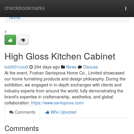
Home
checkbookmarks
Togg
navi
Home
1
High Gloss Kitchen Cabinet
luis5t01zxu9
294 days ago
News
Discuss
At the event, Foshan Santopova Home Co., Limited showcased
our home furnishing products and design philosophy. During the
exhibition, we engaged in in-depth exchanges with clients and
industry experts from around the world, fully demonstrating the
brand's expertise in craftsmanship, aesthetics, and global
collaboration.
https://www.santopova.com/
Comments
Who Upvoted
Comments