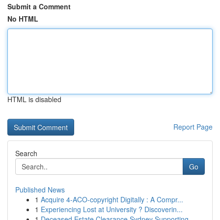
Submit a Comment
No HTML
HTML is disabled
Report Page
Search
Go
Published News
1
Acquire 4-ACO-copyright Digitally : A Compr...
1
Experiencing Lost at University ? Discoverin...
1
Deceased Estate Clearance Sydney Supporting