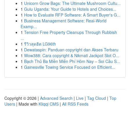
1
Unicorn Grow Bags: The Ultimate Mushroom Cultu...
1
Gulu Uganda: Your Guide to Hotels and Choices...
1
How to Evaluate RFP Software: A Smart Buyer's G...
1
Business Management Software: Real-World
Examp...
1
Tension Free Property Cleanups Through Rubbish
...
1
รีวิวสุดฮิต LG96th
1
Dewataspin: Panduan copyright dan Akses Terbaru
1
Wow388: Cara copyright & Nikmati Jackpot Slot O...
1
Bạch Thủ Ba Miền Miễn Phí Hôm Nay – Soi Cầu S...
1
Gainesville Towing Service Focused on Efficient...
Copyright © 2026 |
Advanced Search
|
Live
|
Tag Cloud
|
Top
Users
| Made with
Kliqqi CMS
|
All RSS Feeds