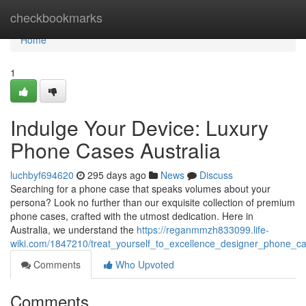
Home
checkbookmarks
Home
1
Indulge Your Device: Luxury
Phone Cases Australia
luchbyf694620
295 days ago
News
Discuss
Searching for a phone case that speaks volumes about your
persona? Look no further than our exquisite collection of premium
phone cases, crafted with the utmost dedication. Here in
Australia, we understand the
https://reganmmzh833099.life-
wiki.com/1847210/treat_yourself_to_excellence_designer_phone_ca
Comments
Who Upvoted
Comments