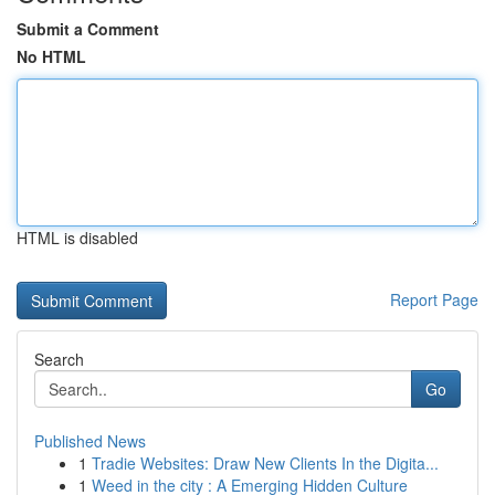
Submit a Comment
No HTML
HTML is disabled
Report Page
Search
Go
Published News
1
Tradie Websites: Draw New Clients In the Digita...
1
Weed in the city : A Emerging Hidden Culture