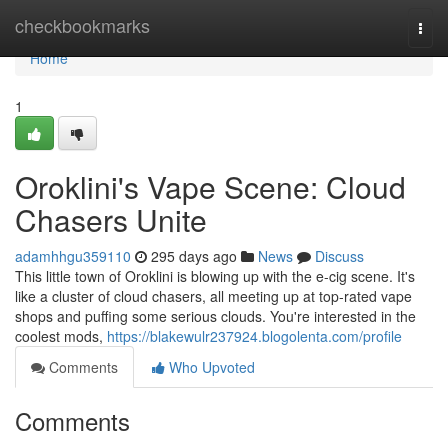
Home
checkbookmarks
Togg
navi
Home
1
Oroklini's Vape Scene: Cloud
Chasers Unite
adamhhgu359110
295 days ago
News
Discuss
This little town of Oroklini is blowing up with the e-cig scene. It's
like a cluster of cloud chasers, all meeting up at top-rated vape
shops and puffing some serious clouds. You're interested in the
coolest mods,
https://blakewulr237924.blogolenta.com/profile
Comments
Who Upvoted
Comments