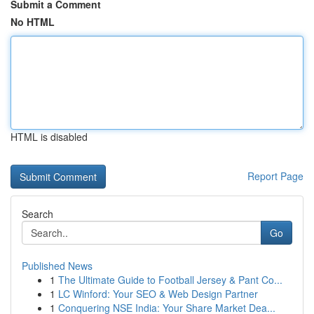
Submit a Comment
No HTML
HTML is disabled
Report Page
Search
Go
Published News
1
The Ultimate Guide to Football Jersey & Pant Co...
1
LC Winford: Your SEO & Web Design Partner
1
Conquering NSE India: Your Share Market Dea...