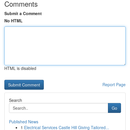
Comments
Submit a Comment
No HTML
HTML is disabled
Report Page
Search
Go
Published News
1
Electrical Services Castle Hill Giving Tailored...