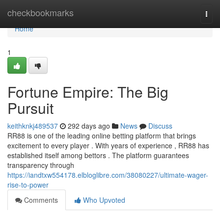
Home
checkbookmarks
Togg
navi
Home
1
Fortune Empire: The Big
Pursuit
keithknkj489537
292 days ago
News
Discuss
RR88 is one of the leading online betting platform that brings
excitement to every player . With years of experience , RR88 has
established itself among bettors . The platform guarantees
transparency through
https://iandtxw554178.elbloglibre.com/38080227/ultimate-wager-
rise-to-power
Comments
Who Upvoted