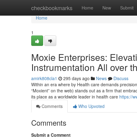
Home
checkbookmarks
Home
New
Submit
Home
1
Moxie Enterprises: Elevat
Instrumentation All over t
amirk808cla1
295 days ago
News
Discuss
Within an era where by Health care demands precision,
“Moxient” on the web) stands out as a firm that embra
its place as a worldwide leader in health care
https://
Comments
Who Upvoted
Comments
Submit a Comment