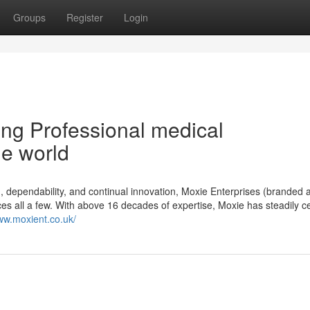
Groups
Register
Login
ing Professional medical
he world
 dependability, and continual innovation, Moxie Enterprises (branded 
ces all a few. With above 16 decades of expertise, Moxie has steadily 
www.moxient.co.uk/