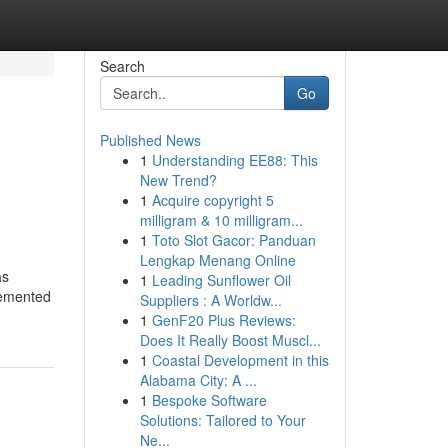
Search
Go
Published News
1
Understanding EE88: This
New Trend?
1
Acquire copyright 5
milligram & 10 milligram...
1
Toto Slot Gacor: Panduan
Lengkap Menang Online
as
1
Leading Sunflower Oil
cemented
Suppliers : A Worldw...
1
GenF20 Plus Reviews:
Does It Really Boost Muscl...
1
Coastal Development in this
Alabama City: A ...
1
Bespoke Software
Solutions: Tailored to Your
Ne...