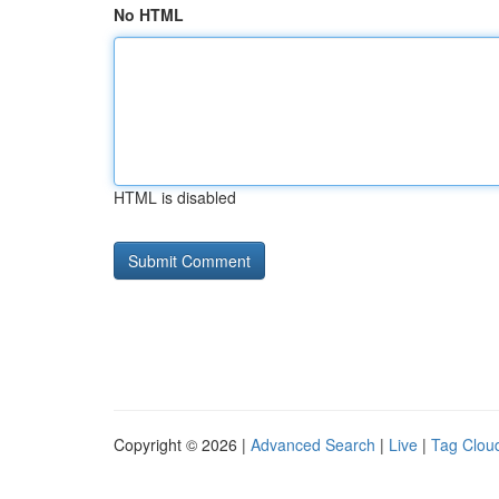
No HTML
HTML is disabled
Copyright © 2026 |
Advanced Search
|
Live
|
Tag Clou