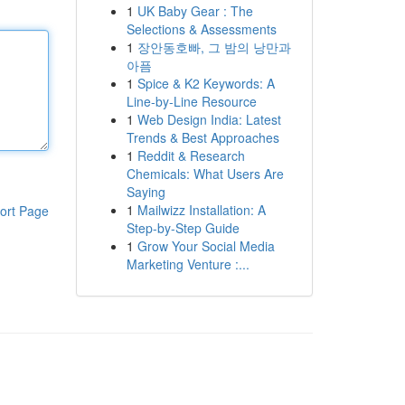
1
UK Baby Gear : The
Selections & Assessments
1
장안동호빠, 그 밤의 낭만과
아픔
1
Spice & K2 Keywords: A
Line-by-Line Resource
1
Web Design India: Latest
Trends & Best Approaches
1
Reddit & Research
Chemicals: What Users Are
Saying
1
Mailwizz Installation: A
ort Page
Step-by-Step Guide
1
Grow Your Social Media
Marketing Venture :...