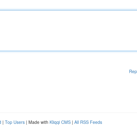
Rep
d
|
Top Users
| Made with
Kliqqi CMS
|
All RSS Feeds