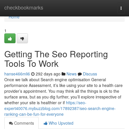
Home
checkbookmarks
Togg
navi
Home
1
Getting The Seo Reporting
Tools To Work
hanse466mli6
292 days ago
News
Discuss
Once we talk about Search engine optimisation General
performance Assessment, it’s like using your site to a health care
provider’s appointment. You may think all the things is ok to the
surface area, but as you dig further, you’ll explore irrespective of
whether your site is healthier or if
https://seo-
expert40076.mybuzzblog.com/17892387/seo-search-engine-
ranking-can-be-fun-for-everyone
Comments
Who Upvoted