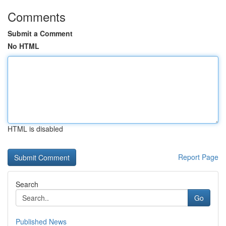
Comments
Submit a Comment
No HTML
HTML is disabled
Report Page
Search
Go
Published News