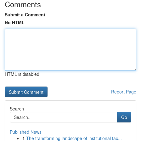
Comments
Submit a Comment
No HTML
HTML is disabled
Report Page
Search
Go
Published News
1
The transforming landscape of institutional tac...