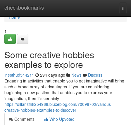
Home
checkbookmarks
Togg
navi
Home
1
Some creative hobbies
examples to explore
inesthud544211
294 days ago
News
Discuss
Engaging in activities that enable you to get imaginative will bring
such a broad array of advantages. If you are considering
beginning a new pastime that enables you to express your
imagination, then it's certainly
https://dillanzfhk254968.bluxeblog.com/70096702/various-
creative-hobbies-examples-to-discover
Comments
Who Upvoted