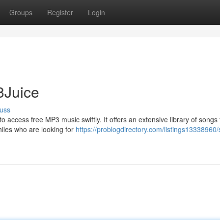
Groups
Register
Login
3Juice
uss
to access free MP3 music swiftly. It offers an extensive library of songs
hiles who are looking for
https://problogdirectory.com/listings13338960