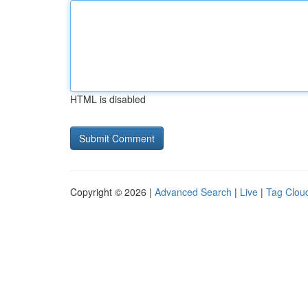
HTML is disabled
Copyright © 2026 |
Advanced Search
|
Live
|
Tag Clou