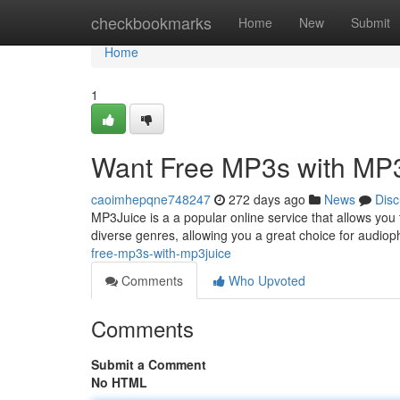
Home
checkbookmarks
Home
New
Submit
Home
1
Want Free MP3s with MP
caoimhepqne748247
272 days ago
News
Disc
MP3Juice is a a popular online service that allows you 
diverse genres, allowing you a great choice for audiop
free-mp3s-with-mp3juice
Comments
Who Upvoted
Comments
Submit a Comment
No HTML