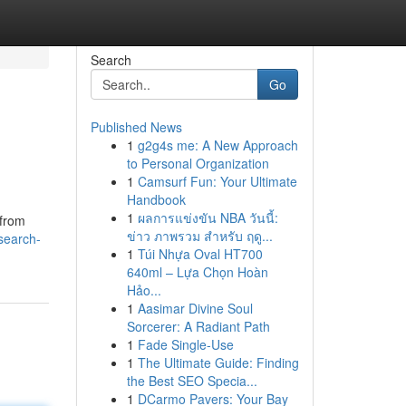
Search
Go
Published News
1
g2g4s me: A New Approach
to Personal Organization
1
Camsurf Fun: Your Ultimate
Handbook
1
ผลการแข่งขัน NBA วันนี้:
 from
ข่าว ภาพรวม สำหรับ ฤดู...
/search-
1
Túi Nhựa Oval HT700
640ml – Lựa Chọn Hoàn
Hảo...
1
Aasimar Divine Soul
Sorcerer: A Radiant Path
1
Fade Single-Use
1
The Ultimate Guide: Finding
the Best SEO Specia...
1
DCarmo Pavers: Your Bay