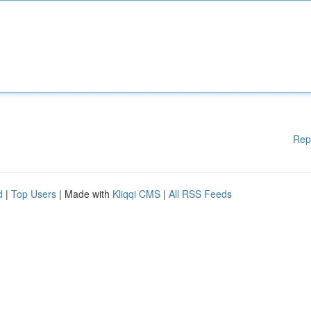
Rep
d
|
Top Users
| Made with
Kliqqi CMS
|
All RSS Feeds