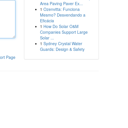
Area Paving Paver Ex...
1
Ozenvitta: Funciona
Mesmo? Desvendando a
Eficácia
1
How Do Solar O&M
Companies Support Large
Solar ...
1
Sydney Crystal Water
Guards: Design & Safety
ort Page