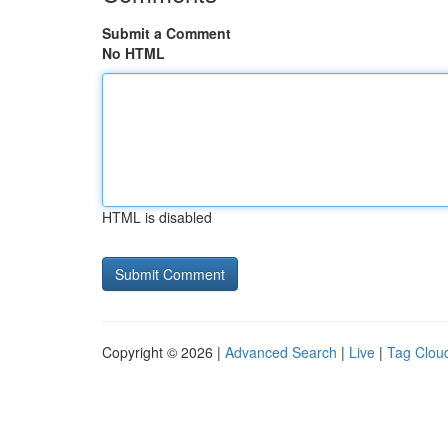
Submit a Comment
No HTML
HTML is disabled
Copyright © 2026 |
Advanced Search
|
Live
|
Tag Clou