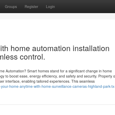
Groups
Register
Login
with home automation installation
less control.
 Automation? Smart homes stand for a significant change in home
 to boost ease, energy efficiency, and safety and security. Property 
ser interface, enabling tailored experiences. This seamless
r-your-home-anytime-with-home-surveillance-cameras-highland-park-tx