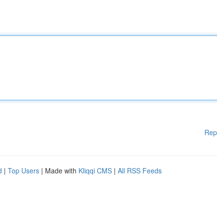
Rep
d
|
Top Users
| Made with
Kliqqi CMS
|
All RSS Feeds