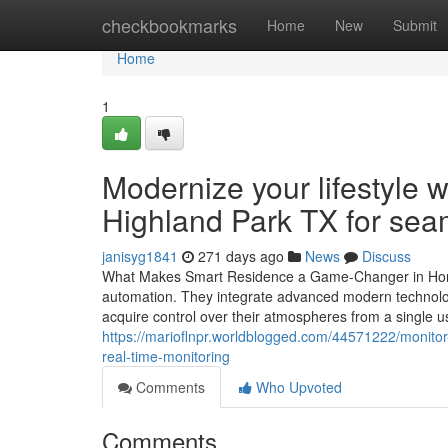
Home
checkbookmarks
Home
New
Submit
Home
1
Modernize your lifestyle 
Highland Park TX for seam
janisyg1841
271 days ago
News
Discuss
What Makes Smart Residence a Game-Changer in Home
automation. They integrate advanced modern technology
acquire control over their atmospheres from a single u
https://marioflnpr.worldblogged.com/44571222/monito
real-time-monitoring
Comments
Who Upvoted
Comments