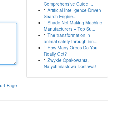
Comprehensive Guide ...
1
Artificial Intelligence-Driven
Search Engine...
1
Shade Net Making Machine
Manufacturers – Top Su...
1
The transformation in
animal safety through inn...
1
How Many Oreos Do You
Really Get?
1
Zwykłe Opakowania,
Natychmiastowa Dostawa!
ort Page