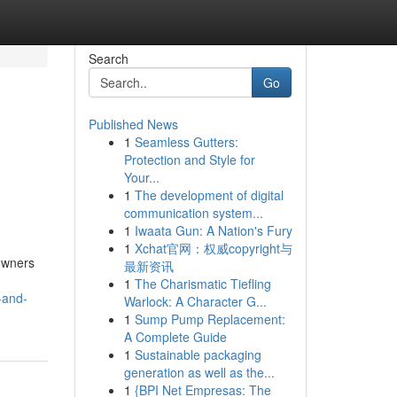
Search
Go
Published News
1
Seamless Gutters:
Protection and Style for
Your...
1
The development of digital
communication system...
1
Iwaata Gun: A Nation's Fury
1
Xchat官网：权威copyright与
owners
最新资讯
1
The Charismatic Tiefling
-and-
Warlock: A Character G...
1
Sump Pump Replacement:
A Complete Guide
1
Sustainable packaging
generation as well as the...
1
{BPI Net Empresas: The