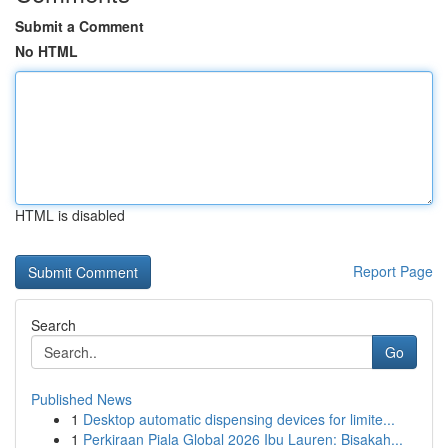
Submit a Comment
No HTML
HTML is disabled
Report Page
Search
Go
Published News
1
Desktop automatic dispensing devices for limite...
1
Perkiraan Piala Global 2026 Ibu Lauren: Bisakah...