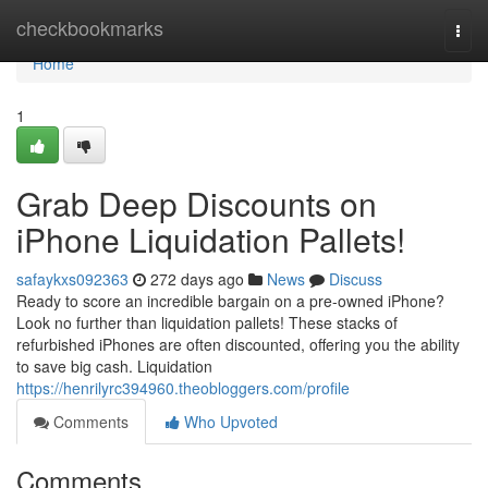
Home
checkbookmarks
Togg
navi
Home
1
Grab Deep Discounts on
iPhone Liquidation Pallets!
safaykxs092363
272 days ago
News
Discuss
Ready to score an incredible bargain on a pre-owned iPhone?
Look no further than liquidation pallets! These stacks of
refurbished iPhones are often discounted, offering you the ability
to save big cash. Liquidation
https://henrilyrc394960.theobloggers.com/profile
Comments
Who Upvoted
Comments