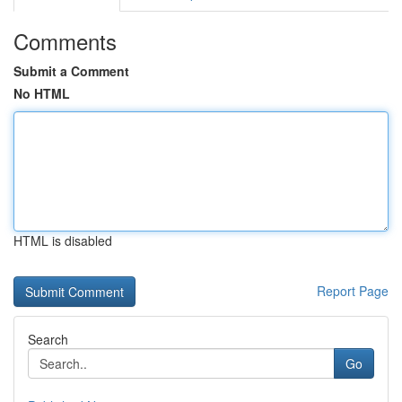
Comments
Submit a Comment
No HTML
HTML is disabled
Report Page
Search
Go