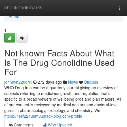
Home
checkbookmarks
Togg
navi
Home
1
Not known Facts About What
Is The Drug Conolidine Used
For
johnnyn220qrj4
272 days ago
News
Discuss
WHO Drug Info can be a quarterly journal giving an overview of
subjects referring to medicines growth and regulation that's
specific to a broad viewers of wellbeing pros and plan makers. All
of our content is reviewed by medical doctors and doctoral-level
gurus in pharmacology, toxicology, and chemistry. We
https://neilf224uem8.snack-blog.com/profile
Comments
Who Upvoted