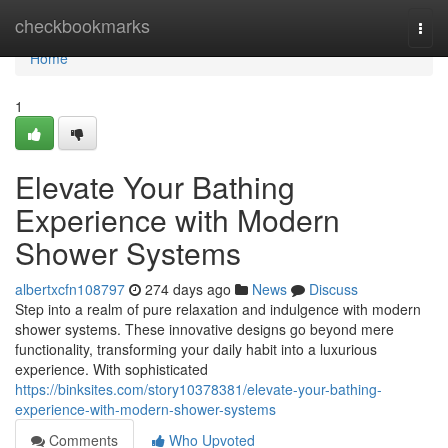
Home
checkbookmarks
Togg
navi
Home
1
Elevate Your Bathing
Experience with Modern
Shower Systems
albertxcfn108797
274 days ago
News
Discuss
Step into a realm of pure relaxation and indulgence with modern
shower systems. These innovative designs go beyond mere
functionality, transforming your daily habit into a luxurious
experience. With sophisticated
https://binksites.com/story10378381/elevate-your-bathing-
experience-with-modern-shower-systems
Comments
Who Upvoted