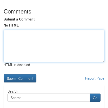
Comments
Submit a Comment
No HTML
HTML is disabled
Report Page
Search
Go