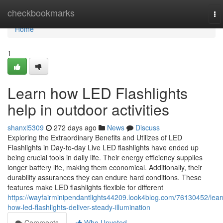
Home
checkbookmarks
To
na
Home
1
Learn how LED Flashlights
help in outdoor activities
shanxl5309
272 days ago
News
Discuss
Exploring the Extraordinary Benefits and Utilizes of LED
Flashlights in Day-to-day Live LED flashlights have ended up
being crucial tools in daily life. Their energy efficiency supplies
longer battery life, making them economical. Additionally, their
durability assurances they can endure hard conditions. These
features make LED flashlights flexible for different
https://wayfairminipendantlights44209.look4blog.com/76130452/lear
how-led-flashlights-deliver-steady-illumination
Comments
Who Upvoted