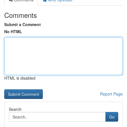
Comments
Submit a Comment
No HTML
HTML is disabled
Report Page
Search
Go