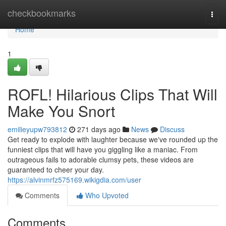
Home
checkbookmarks
Togg
navi
Home
1
ROFL! Hilarious Clips That Will
Make You Snort
emilieyupw793812
271 days ago
News
Discuss
Get ready to explode with laughter because we've rounded up the
funniest clips that will have you giggling like a maniac. From
outrageous fails to adorable clumsy pets, these videos are
guaranteed to cheer your day.
https://alvinmrfz575169.wikigdia.com/user
Comments
Who Upvoted
Comments