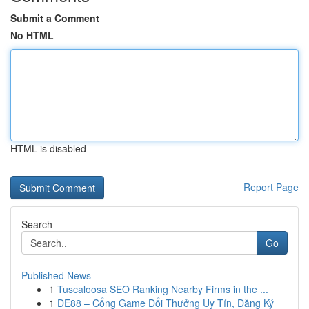
Submit a Comment
No HTML
HTML is disabled
Report Page
Search
Go
Published News
1
Tuscaloosa SEO Ranking Nearby Firms in the ...
1
DE88 – Cổng Game Đổi Thưởng Uy Tín, Đăng Ký