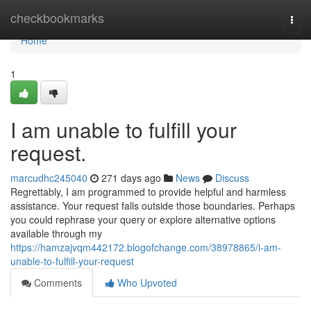
Home
checkbookmarks
Togg
navi
Home
1
I am unable to fulfill your
request.
marcudhc245040
271 days ago
News
Discuss
Regrettably, I am programmed to provide helpful and harmless
assistance. Your request falls outside those boundaries. Perhaps
you could rephrase your query or explore alternative options
available through my
https://hamzajvqm442172.blogofchange.com/38978865/i-am-
unable-to-fulfill-your-request
Comments
Who Upvoted