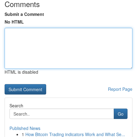
Comments
Submit a Comment
No HTML
HTML is disabled
Report Page
Search
Go
Published News
1
How Bitcoin Trading indicators Work and What Se...