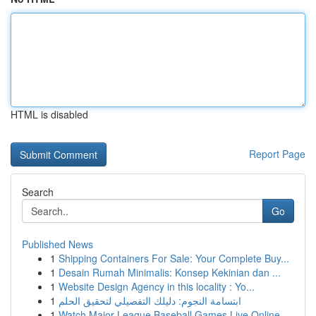
HTML is disabled
Report Page
Search
Go
Published News
1
Shipping Containers For Sale: Your Complete Buy...
1
Desain Rumah Minimalis: Konsep Kekinian dan ...
1
Website Design Agency in this locality : Yo...
1
ابتسامة النجوم: دليلك التفصيلي لتحقيق الحلم
1
Watch Major League Baseball Games Live Online