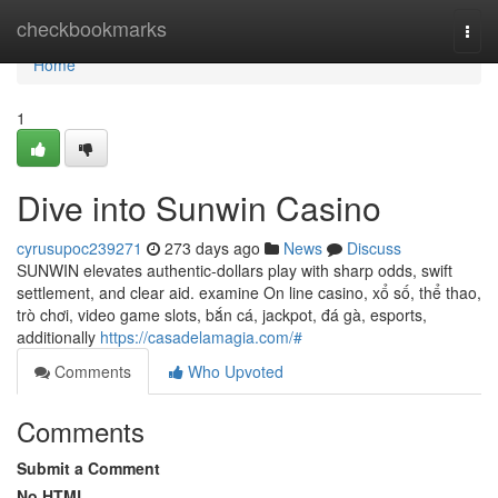
Home
checkbookmarks
Togg
navi
Home
1
Dive into Sunwin Casino
cyrusupoc239271
273 days ago
News
Discuss
SUNWIN elevates authentic-dollars play with sharp odds, swift
settlement, and clear aid. examine On line casino, xổ số, thể thao,
trò chơi, video game slots, bắn cá, jackpot, đá gà, esports,
additionally
https://casadelamagia.com/#
Comments
Who Upvoted
Comments
Submit a Comment
No HTML