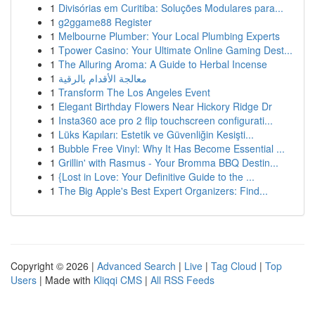
1
Divisórias em Curitiba: Soluções Modulares para...
1
g2ggame88 Register
1
Melbourne Plumber: Your Local Plumbing Experts
1
Tpower Casino: Your Ultimate Online Gaming Dest...
1
The Alluring Aroma: A Guide to Herbal Incense
1
معالجة الأقدام بالرقية
1
Transform The Los Angeles Event
1
Elegant Birthday Flowers Near Hickory Ridge Dr
1
Insta360 ace pro 2 flip touchscreen configurati...
1
Lüks Kapıları: Estetik ve Güvenliğin Kesişti...
1
Bubble Free Vinyl: Why It Has Become Essential ...
1
Grillin' with Rasmus - Your Bromma BBQ Destin...
1
{Lost in Love: Your Definitive Guide to the ...
1
The Big Apple's Best Expert Organizers: Find...
Copyright © 2026 |
Advanced Search
|
Live
|
Tag Cloud
|
Top
Users
| Made with
Kliqqi CMS
|
All RSS Feeds