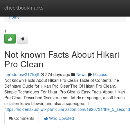
Home
checkbookmarks
Home
1
Not known Facts About Hikari
Pro Clean
herodotusv217hxj9
274 days ago
News
Discuss
Not known Facts About Hikari Pro Clean Table of ContentsThe
Definitive Guide for Hikari Pro CleanThe Of Hikari Pro Clean5
Simple Techniques For Hikari Pro Clean6 Easy Facts About Hikari
Pro Clean DescribedDiscover a soft fabric or sponge, a soft brush
or fallen leave blower, and also a squeegee. If
https://holdenaxuof.wikiparticularization.com/1920731/the_5_second
Comments
Who Upvoted