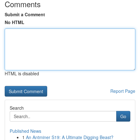
Comments
Submit a Comment
No HTML
HTML is disabled
Report Page
Search
Go
Published News
1
An Antminer S19: A Ultimate Digging Beast?