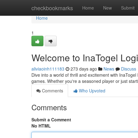
Home
checkbookmarks
Home
New
Submit
Home
1
Welcome to InaTogel Logi
aliviaoinh111183
273 days ago
News
Discuss
Dive into a world of thrill and excitement with InaTogel
games. Whether you're a seasoned player or just start
Comments
Who Upvoted
Comments
Submit a Comment
No HTML