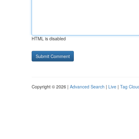
HTML is disabled
Copyright © 2026 |
Advanced Search
|
Live
|
Tag Clou