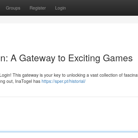
Groups
Register
Login
n: A Gateway to Exciting Games
 Login! This gateway is your key to unlocking a vast collection of fascina
ing out, InaTogel has
https://sper.pt/historial/