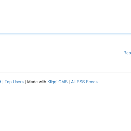
Rep
d
|
Top Users
| Made with
Kliqqi CMS
|
All RSS Feeds