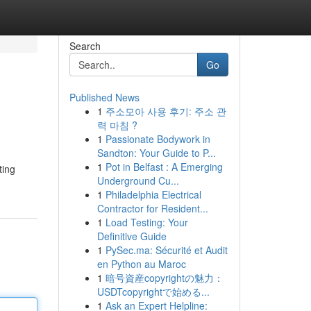
Search
Go
Published News
1
주소모아 사용 후기: 주소 관
력 마침 ?
1
Passionate Bodywork in
Sandton: Your Guide to P...
1
Pot in Belfast : A Emerging
ting
Underground Cu...
1
Philadelphia Electrical
Contractor for Resident...
1
Load Testing: Your
Definitive Guide
1
PySec.ma: Sécurité et Audit
en Python au Maroc
1
暗号資産copyrightの魅力：
USDTcopyrightで始める...
1
Ask an Expert Helpline: