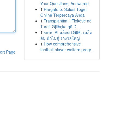
Your Questions, Answered
1
Hargatoto: Solusi Togel
Online Terpercaya Anda
1
Transplantimi i Flokëve në
Turqi: Gjithçka që D...
1
ระบบ AI สล็อต LG96: เคล็ด
ลับ นำไปสู่ รางวัลใหญ่
1
How comprehensive
football player welfare progr...
ort Page