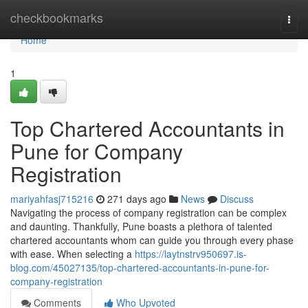
Home
checkbookmarks
Togg
navi
Home
1
Top Chartered Accountants in
Pune for Company
Registration
mariyahfasj715216
271 days ago
News
Discuss
Navigating the process of company registration can be complex
and daunting. Thankfully, Pune boasts a plethora of talented
chartered accountants whom can guide you through every phase
with ease. When selecting a
https://laytnstrv950697.is-
blog.com/45027135/top-chartered-accountants-in-pune-for-
company-registration
Comments
Who Upvoted