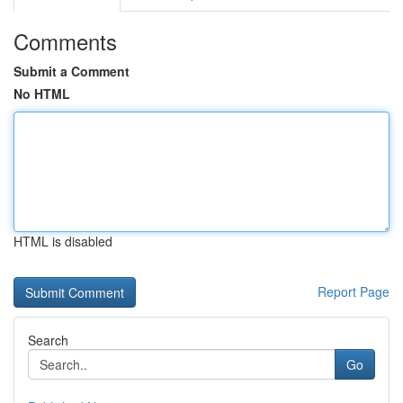
Comments
Submit a Comment
No HTML
HTML is disabled
Report Page
Search
Go