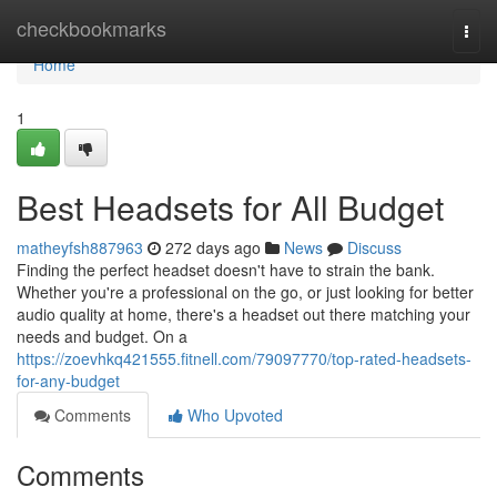
Home
checkbookmarks
Togg
navi
Home
1
Best Headsets for All Budget
matheyfsh887963
272 days ago
News
Discuss
Finding the perfect headset doesn't have to strain the bank.
Whether you're a professional on the go, or just looking for better
audio quality at home, there's a headset out there matching your
needs and budget. On a
https://zoevhkq421555.fitnell.com/79097770/top-rated-headsets-
for-any-budget
Comments
Who Upvoted
Comments