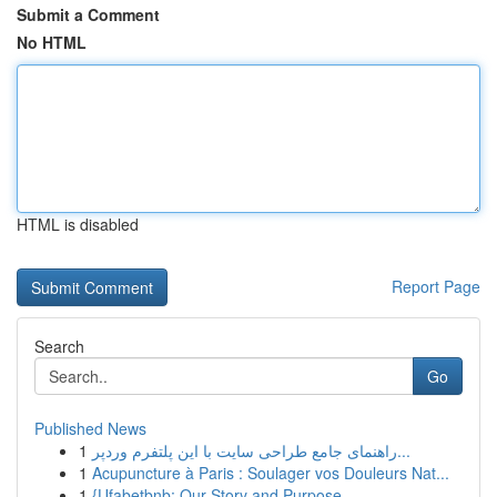
Submit a Comment
No HTML
HTML is disabled
Report Page
Search
Go
Published News
1
راهنمای جامع طراحی سایت با این پلتفرم وردپر...
1
Acupuncture à Paris : Soulager vos Douleurs Nat...
1
{Ufabetbnb: Our Story and Purpose