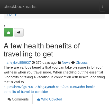
Home
checkbookmarks
Togg
navi
Home
1
A few health benefits of
travelling to get
marleyiplc859937
270 days ago
News
Discuss
There are various benefits that you can take pleasure in for your
wellness when you travel more. When checking out the essential
5 benefits of taking a vacation in connection with health, one thing
that is vital to
https://larazflg976917.blog4youth.com/38916594/the-health-
benefits-of-travel-to-consider
Comments
Who Upvoted