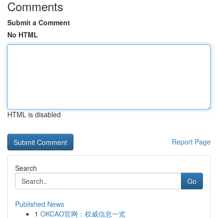
Comments
Submit a Comment
No HTML
HTML is disabled
Report Page
Search
Go
Published News
1
OKCAO官网：权威信息一览