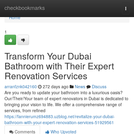
Home
checkbookmarks
Togg
navi
Home
1
Transform Your Dubai
Bathroom with Their Expert
Renovation Services
arranfznk042160
272 days ago
News
Discuss
Are you ready to update your bathroom into a luxurious oasis?
Our/Their/Your team of expert renovators in Dubai is dedicated to
bringing your vision to life. We offer a comprehensive range of
services, from refined
https://fannierumz694883.uzblog.net/revitalize-your-dubai-
bathroom-with-your-expert-renovation-services-51929561
Comments
Who Upvoted