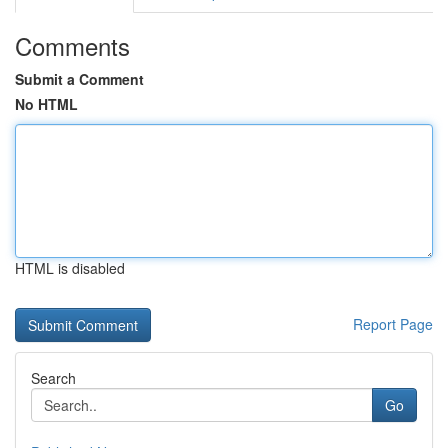
Comments
Submit a Comment
No HTML
HTML is disabled
Report Page
Search
Go