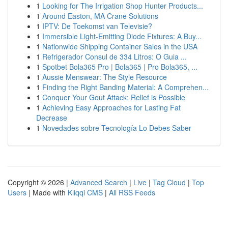
1
Looking for The Irrigation Shop Hunter Products...
1
Around Easton, MA Crane Solutions
1
IPTV: De Toekomst van Televisie?
1
Immersible Light-Emitting Diode Fixtures: A Buy...
1
Nationwide Shipping Container Sales in the USA
1
Refrigerador Consul de 334 Litros: O Guia ...
1
Spotbet Bola365 Pro | Bola365 | Pro Bola365, ...
1
Aussie Menswear: The Style Resource
1
Finding the Right Banding Material: A Comprehen...
1
Conquer Your Gout Attack: Relief is Possible
1
Achieving Easy Approaches for Lasting Fat
Decrease
1
Novedades sobre Tecnología Lo Debes Saber
Copyright © 2026 |
Advanced Search
|
Live
|
Tag Cloud
|
Top
Users
| Made with
Kliqqi CMS
|
All RSS Feeds