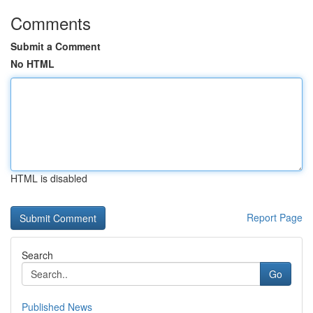
Comments
Submit a Comment
No HTML
HTML is disabled
Report Page
Search
Go
Published News