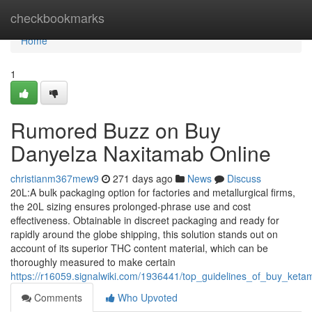
Home
checkbookmarks
Home
1
Rumored Buzz on Buy
Danyelza Naxitamab Online
christianm367mew9
271 days ago
News
Discuss
20L:A bulk packaging option for factories and metallurgical firms,
the 20L sizing ensures prolonged-phrase use and cost
effectiveness. Obtainable in discreet packaging and ready for
rapidly around the globe shipping, this solution stands out on
account of its superior THC content material, which can be
thoroughly measured to make certain
https://r16059.signalwiki.com/1936441/top_guidelines_of_buy_keta
Comments
Who Upvoted