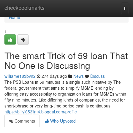
Home
checkbookmarks
Togg
navi
Home
1
The smart Trick of 59 loan That
No One is Discussing
williame183bvn2
274 days ago
News
Discuss
The PSB Loans in 59 minutes is a single such initiative by The
federal government that aims to simplify MSME lending by
offering easy accessibility to organization loans for MSMEs within
fifty nine minutes. Like differing kinds of companies, the need for
short-phrase or very long-time period cash is continuous
https://billyi653jlm4.blogdal.com/profile
Comments
Who Upvoted