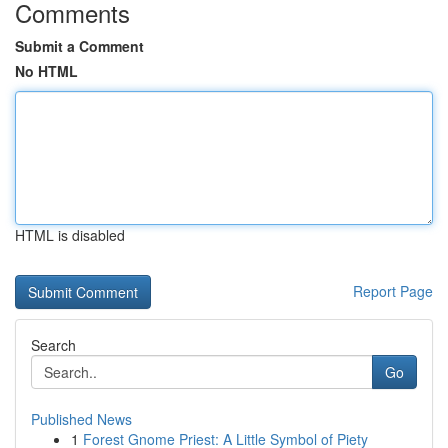
Comments
Submit a Comment
No HTML
HTML is disabled
Report Page
Search
Go
Published News
1
Forest Gnome Priest: A Little Symbol of Piety