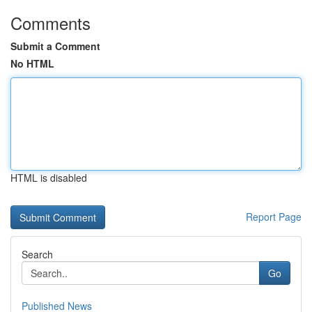
Comments
Submit a Comment
No HTML
HTML is disabled
Report Page
Search
Go
Published News