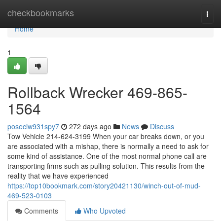
Home
checkbookmarks
Togg
navi
Home
1
Rollback Wrecker 469-865-
1564
poseciw931spy7
272 days ago
News
Discuss
Tow Vehicle 214-624-3199 When your car breaks down, or you
are associated with a mishap, there is normally a need to ask for
some kind of assistance. One of the most normal phone call are
transporting firms such as pulling solution. This results from the
reality that we have experienced
https://top10bookmark.com/story20421130/winch-out-of-mud-
469-523-0103
Comments
Who Upvoted